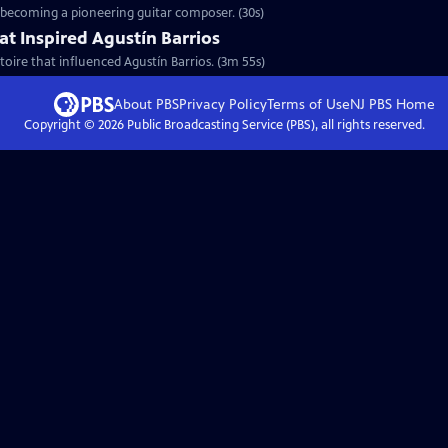
o becoming a pioneering guitar composer. (30s)
at Inspired Agustín Barrios
toire that influenced Agustín Barrios. (3m 55s)
About PBS
Privacy Policy
Terms of Use
NJ PBS
Home
Copyright ©
2026
Public Broadcasting Service (PBS), all rights reserved.