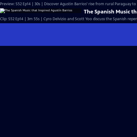
Preview: S52 Ep14 | 30s | Discover Agustin Barrios’ rise from rural Paraguay t
The Spanish Music th
Clip: S52 Ep14 | 3m 55s | Cyro Delvizio and Scott Yoo discuss the Spanish reper