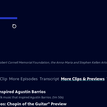
Search
ert Cornell Memorial Foundation, the Anna-Maria and Stephen Kellen Arts Fun
Clip
More Episodes
Transcript
More Clips & Previews
Inspired Agustín Barrios
lk music that inspired Agustín Barrios. (1m 50s)
os: Chopin of the Guitar" Preview