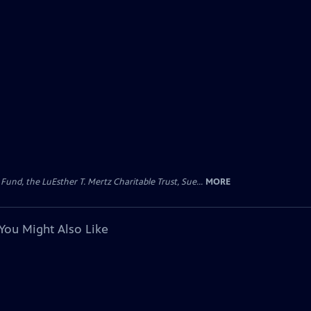
d, the LuEsther T. Mertz Charitable Trust, Sue...
MORE
You Might Also Like