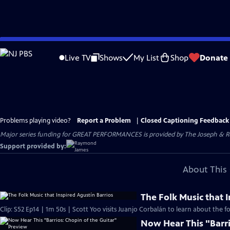
Skip
to
Live TV
Shows
My List
Shop
Donate
Main
Content
Problems playing video?
Report a Problem
|
Closed Captioning Feedback
Major series funding for GREAT PERFORMANCES is provided by The Joseph & Rob
Support provided by:
About This 
The Folk Music that 
Clip: S52 Ep14 | 1m 50s | Scott Yoo visits Juanjo Corbalán to learn about the fo
Now Hear This "Barri