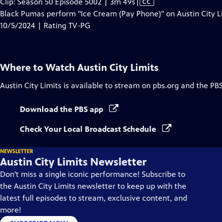
Video
Clip: Season 50 Episode 5002 | 3m 49s
|
CC
has
Black Pumas perform "Ice Cream (Pay Phone)" on Austin City L
Closed
10/5/2024 | Rating TV-PG
Captions
Where to Watch
Austin City Limits
Austin City Limits
is available to stream on pbs.org and the PB
Download the PBS app
Check Your Local Broadcast Schedule
NEWSLETTER
Austin City Limits Newsletter
Don't miss a single iconic performance! Subscribe to
the Austin City Limits newsletter to keep up with the
latest full episodes to stream, exclusive content, and
more!