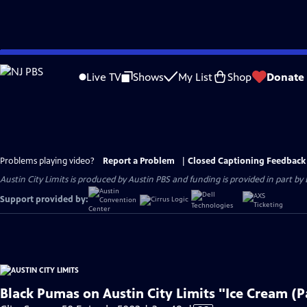
Skip
to
Live TV
Shows
My List
Shop
Donate
Main
Content
Problems playing video?
Report a Problem
|
Closed Captioning Feedback
Austin City Limits is produced by Austin PBS and funding is provided in part b
Support provided by:
Black Pumas on Austin City Limits "Ice Cream (