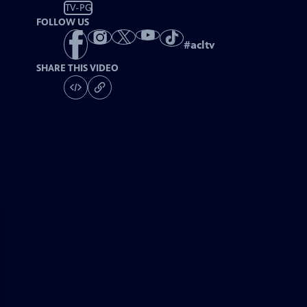
TV-PG
FOLLOW US
#
acltv
SHARE THIS VIDEO