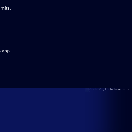
imits.
S app.