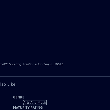
AXS Ticketing. Additional funding is...
MORE
lso Like
GENRE
Arts And Music
MATURITY RATING