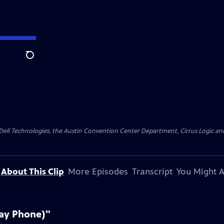
Search
y Dell Technologies, the Austin Convention Center Department, Cirrus Logic and 
About This Clip
More Episodes
Transcript
You Might A
Pay Phone)"