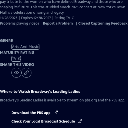
Closed
pay tribute to the women who have defined Broadway and those who are
Captions
shaping its future. This star-studded March 2025 concert at New York's Town
Hall is a celebration of song and legacy.
11/28/2025 | Expires 12/28/2027 | Rating TV-G
Problems playing video?
Report a Problem
|
Closed Captioning Feedback
GENRE
Arts And Music
MATURITY RATING
TV-G
SHARE THIS VIDEO
Where to Watch
Broadway's Leading Ladies
Broadway's Leading Ladies
is available to stream on pbs.org and the PBS app.
Download the PBS app
Check Your Local Broadcast Schedule