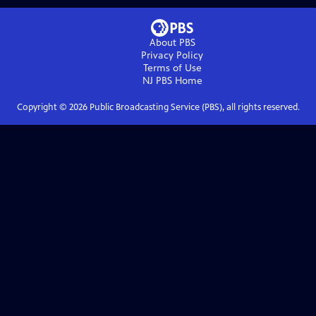
About PBS
Privacy Policy
Terms of Use
NJ PBS
Home
Copyright ©
2026
Public Broadcasting Service (PBS), all rights reserved.