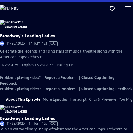
Skip
to
Main
Content
Broadway's Leading Ladies
Video
11/28/2025 | 1h 16m 42s
|
CC
has
Celebrate the legends and rising stars of musical theatre along with the
Closed
American Pops Orchestra.
Captions
11/28/2025 | Expires 12/28/2027 | Rating TV-G
Problems playing video?
Report a Problem
|
Closed Captioning
Feedback
Problems playing video?
Report a Problem
|
Closed Captioning Feedback
About This Episode
More Episodes
Transcript
Clips & Previews
You Migh
Broadway's Leading Ladies
Video
11/28/2025 | 1h 16m 42s
|
CC
has
Join an extraordinary lineup of talent and the American Pops Orchestra to