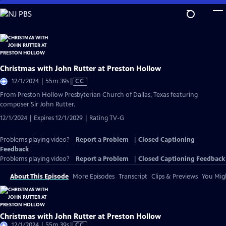
Skip
to
Main
Content
Christmas with John Rutter at Preston Hollow
Video
12/1/2024 | 55m 39s
|
CC
has
From Preston Hollow Presbyterian Church of Dallas, Texas featuring
Closed
composer Sir John Rutter.
Captions
12/1/2024 | Expires 12/1/2029 | Rating TV-G
Problems playing video?
Report a Problem
|
Closed Captioning
Feedback
Problems playing video?
Report a Problem
|
Closed Captioning Feedback
About This Episode
More Episodes
Transcript
Clips & Previews
You Migh
Christmas with John Rutter at Preston Hollow
Video
12/1/2024 | 55m 39s
|
CC