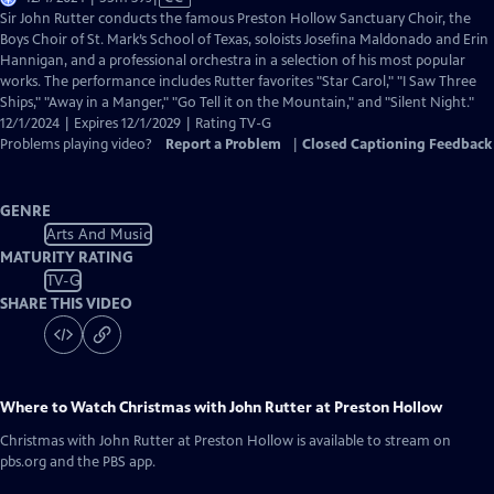
has
Sir John Rutter conducts the famous Preston Hollow Sanctuary Choir, the
Closed
Boys Choir of St. Mark’s School of Texas, soloists Josefina Maldonado and Erin
Captions
Hannigan, and a professional orchestra in a selection of his most popular
works. The performance includes Rutter favorites "Star Carol," "I Saw Three
Ships," "Away in a Manger," "Go Tell it on the Mountain," and "Silent Night."
12/1/2024 | Expires 12/1/2029 | Rating TV-G
Problems playing video?
Report a Problem
|
Closed Captioning Feedback
GENRE
Arts And Music
MATURITY RATING
TV-G
SHARE THIS VIDEO
Where to Watch
Christmas with John Rutter at Preston Hollow
Christmas with John Rutter at Preston Hollow
is available to stream on
pbs.org and the PBS app.