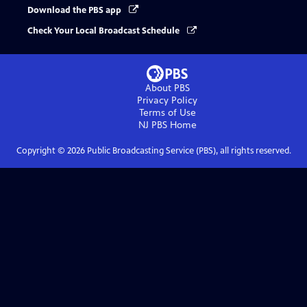
Download the PBS app
Check Your Local Broadcast Schedule
About PBS
Privacy Policy
Terms of Use
NJ PBS
Home
Copyright ©
2026
Public Broadcasting Service (PBS), all rights reserved.