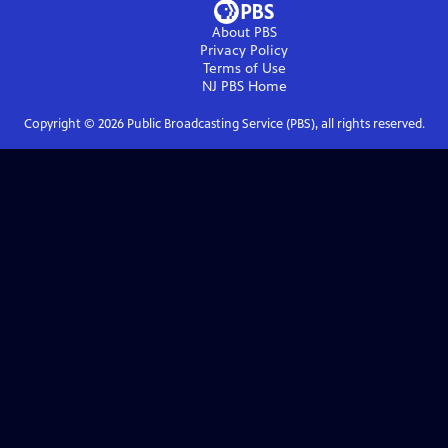
About PBS
Privacy Policy
Terms of Use
NJ PBS
Home
Copyright ©
2026
Public Broadcasting Service (PBS), all rights reserved.