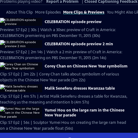
Problems playing video?
Report a Problem
|
Closed Captioning Feedback
About This Clip
More Episodes
More Clips & Previews
You Might Also Li
CELEBRATION episode preview
Preview: S7 Ep2 | 30s | Watch a 30sec preview of Craft in America:
CELEBRATION premiering on PBS December 11, 2015 (30s)
CELEBRATION episode preview 2 min
Preview: S7 Ep2 | 2m 14s | Watch a 2 min preview of Craft in America:
CELEBRATION premiering on PBS December 11, 2015 (2m 14s)
Corey Chan on Chinese New Year symbolism
Clip: S7 Ep2 | 2m 22s | Corey Chan talks about symbolism of various
objects in the Chinese New Year parade (2m 22s)
Malik Seneferu dresses Kwanzaa table
Clip: S7 Ep2 | 4m 57s | Artist Malik Seneferu dresses a table for Kwanzaa,
teaching us the meaning and intention b (4m 57s)
Yumei Hou on the large ram in the Chinese
New Year parade
Clip: S7 Ep2 | 56s | Sculptor Yumei Hou on creating the large ram head
on a Chinese New Year parade float (56s)