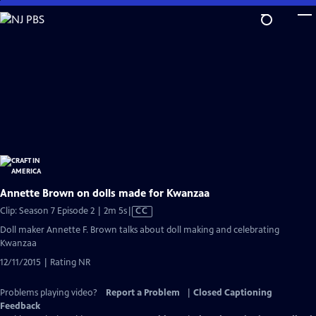
Skip
to
Main
Content
Annette Brown on dolls made for Kwanzaa
Video
Clip: Season 7 Episode 2 | 2m 5s
|
CC
has
Doll maker Annette F. Brown talks about doll making and celebrating
Closed
Kwanzaa
Captions
12/11/2015 | Rating NR
Problems playing video?
Report a Problem
|
Closed Captioning
Feedback