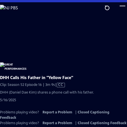
Skip
to
Main
Content
DHH Calls His Father in "Yellow Face"
Video
Clip: Season 52 Episode 16 | 3m 9s
|
CC
has
DHH (Daniel Dae Kim) shares a phone call with his father.
Closed
5/16/2025
Captions
Problems playing video?
Report a Problem
|
Closed Captioning
Feedback
Problems playing video?
Report a Problem
|
Closed Captioning Feedback