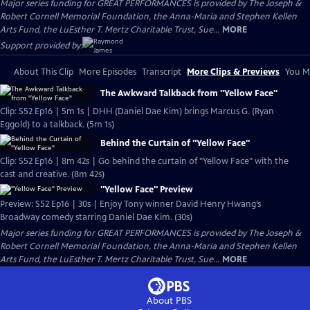
Major series funding for GREAT PERFORMANCES is provided by The Joseph &
Robert Cornell Memorial Foundation, the Anna-Maria and Stephen Kellen
Arts Fund, the LuEsther T. Mertz Charitable Trust, Sue...
MORE
Support provided by:
About This Clip
More Episodes
Transcript
More Clips & Previews
You Mi
The Awkward Talkback from "Yellow Face"
Clip: S52 Ep16 | 5m 1s | DHH (Daniel Dae Kim) brings Marcus G. (Ryan
Eggold) to a talkback. (5m 1s)
Behind the Curtain of "Yellow Face"
Clip: S52 Ep16 | 8m 42s | Go behind the curtain of "Yellow Face" with the
cast and creative. (8m 42s)
"Yellow Face" Preview
Preview: S52 Ep16 | 30s | Enjoy Tony winner David Henry Hwang’s
Broadway comedy starring Daniel Dae Kim. (30s)
Major series funding for GREAT PERFORMANCES is provided by The Joseph &
Robert Cornell Memorial Foundation, the Anna-Maria and Stephen Kellen
Arts Fund, the LuEsther T. Mertz Charitable Trust, Sue...
MORE
About PBS