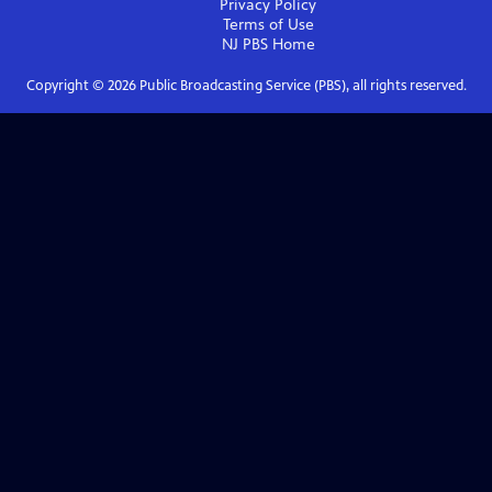
Privacy Policy
Terms of Use
NJ PBS
Home
Copyright ©
2026
Public Broadcasting Service (PBS), all rights reserved.