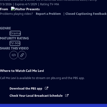
7/3/2026 | Expires 4/1/2029 | Rating TV-MA
From
Problems playing video?
Report a Problem
|
Closed Captioning Feedback
GENRE
Drama
MATURITY RATING
TV-MA
SHARE THIS VIDEO
Where to Watch
Call Me Levi
Call Me Levi
is available to stream on pbs.org and the PBS app.
Download the PBS app
Check Your Local Broadcast Schedule