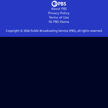
About PBS
Privacy Policy
Terms of Use
NJ PBS
Home
Copyright ©
2026
Public Broadcasting Service (PBS), all rights reserved.