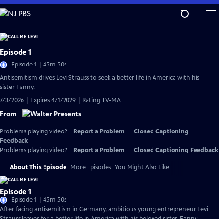
Skip
to
Main
Content
Episode 1
Episode 1 | 45m 50s
Antisemitism drives Levi Strauss to seek a better life in America with his
sister Fanny.
7/3/2026 | Expires 4/1/2029 | Rating TV-MA
From
Problems playing video?
Report a Problem
|
Closed Captioning
Feedback
Problems playing video?
Report a Problem
|
Closed Captioning Feedback
About This Episode
More Episodes
You Might Also Like
Episode 1
Episode 1 | 45m 50s
After facing antisemitism in Germany, ambitious young entrepreneur Levi
Strauss leaves for a better life in America with his beloved sister, Fanny.