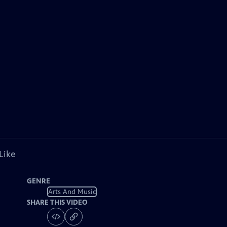
Like
GENRE
Arts And Music
SHARE THIS VIDEO