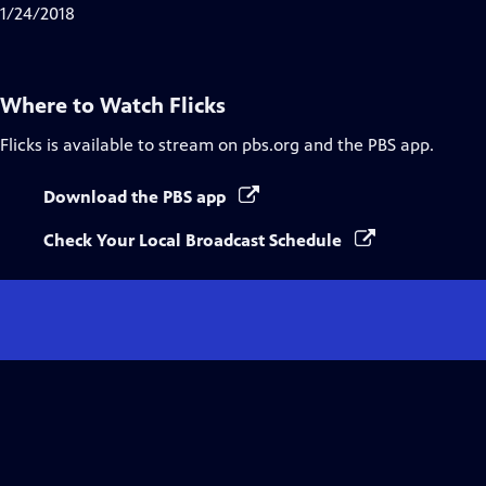
1/24/2018
Where to Watch
Flicks
Flicks
is available to stream on pbs.org and the PBS app.
Download the PBS app
Check Your Local Broadcast Schedule