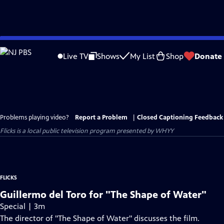
Skip
to
Live TV
Shows
My List
Shop
Donate
Main
Content
Problems playing video?
Report a Problem
|
Closed Captioning Feedback
Flicks
is a local public television program presented by
WHYY
FLICKS
Guillermo del Toro for "The Shape of Water"
Special | 3m
The director of "The Shape of Water" discusses the film.