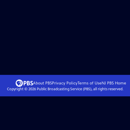
About PBS
Privacy Policy
Terms of Use
NJ PBS
Home
Copyright ©
2026
Public Broadcasting Service (PBS), all rights reserved.