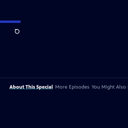
Search
About This Special
More Episodes
You Might Also 