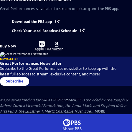
Great Performances
is available to stream on pbs.org and the PBS app.
Download the PBS app
Check Your Local Broadcast Schedule
Buy
Buy
Buy Now
on
on
Apple TV
Amazon
NEWSLETTER
Great Performances Newsletter
Subscribe to the Great Performances newsletter to keep up with the
latest full episodes to stream, exclusive content, and more!
Subscribe
Major series funding for GREAT PERFORMANCES is provided by The Joseph &
Robert Cornell Memorial Foundation, the Anna-Maria and Stephen Kellen
Arts Fund, the LuEsther T. Mertz Charitable Trust, Sue...
MORE
About PBS