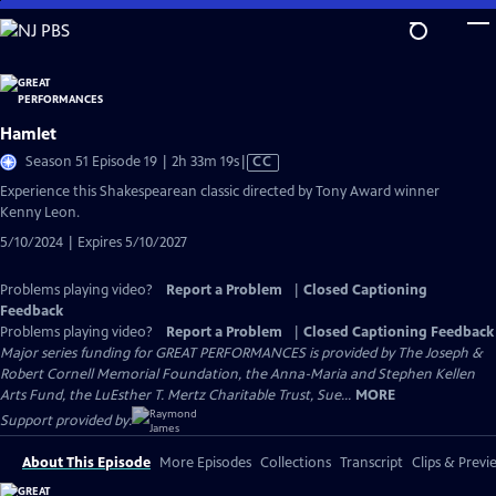
Skip
to
Main
Content
Hamlet
Video
Season 51 Episode 19 | 2h 33m 19s
|
CC
has
Experience this Shakespearean classic directed by Tony Award winner
Closed
Kenny Leon.
Captions
5/10/2024 | Expires 5/10/2027
Problems playing video?
Report a Problem
|
Closed Captioning
Feedback
Problems playing video?
Report a Problem
|
Closed Captioning Feedback
Major series funding for GREAT PERFORMANCES is provided by The Joseph &
Robert Cornell Memorial Foundation, the Anna-Maria and Stephen Kellen
Arts Fund, the LuEsther T. Mertz Charitable Trust, Sue...
MORE
Support provided by:
About This Episode
More Episodes
Collections
Transcript
Clips & Previ