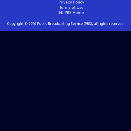
Privacy Policy
Terms of Use
NJ PBS
Home
Copyright ©
2026
Public Broadcasting Service (PBS), all rights reserved.