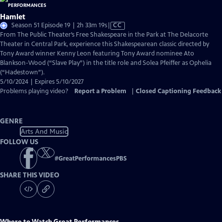
Hamlet
Video
Season 51 Episode 19 | 2h 33m 19s
|
CC
has
From The Public Theater’s Free Shakespeare in the Park at The Delacorte
Closed
Theater in Central Park, experience this Shakespearean classic directed by
Captions
Tony Award winner Kenny Leon featuring Tony Award nominee Ato
Blankson-Wood (“Slave Play”) in the title role and Solea Pfeiffer as Ophelia
(“Hadestown”).
5/10/2024 | Expires 5/10/2027
Problems playing video?
Report a Problem
|
Closed Captioning Feedback
GENRE
Arts And Music
FOLLOW US
#
GreatPerformancesPBS
SHARE THIS VIDEO
Where to Watch
Great Performances