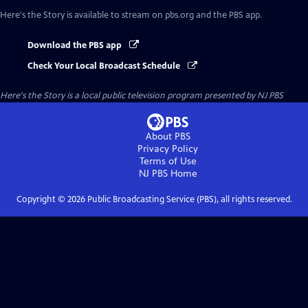
Here's the Story
is available to stream on pbs.org and the PBS app.
Download the PBS app
Check Your Local Broadcast Schedule
Here's the Story
is a local public television program presented by
NJ PBS
About PBS
Privacy Policy
Terms of Use
NJ PBS
Home
Copyright ©
2026
Public Broadcasting Service (PBS), all rights reserved.