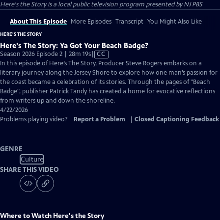
Here's the Story
is a local public television program presented by
NJ PBS
About This Episode
More Episodes
Transcript
You Might Also Like
HERE'S THE STORY
Here's The Story: Ya Got Your Beach Badge?
Video
Season 2026 Episode 2 | 28m 19s
|
CC
has
In this episode of Here’s The Story, Producer Steve Rogers embarks on a
Closed
literary journey along the Jersey Shore to explore how one man’s passion for
Captions
the coast became a celebration of its stories. Through the pages of "Beach
Badge", publisher Patrick Tandy has created a home for evocative reflections
from writers up and down the shoreline.
4/22/2026
Problems playing video?
Report a Problem
|
Closed Captioning Feedback
GENRE
Culture
SHARE THIS VIDEO
Where to Watch
Here's the Story