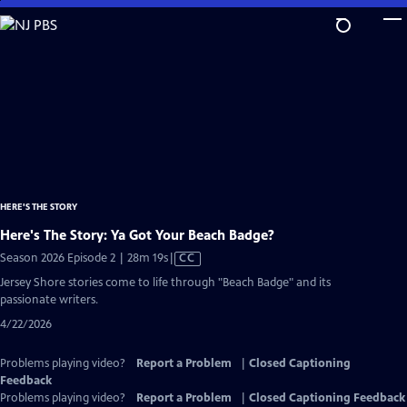
Skip
to
Main
Content
HERE'S THE STORY
Here's The Story: Ya Got Your Beach Badge?
Video
Season 2026 Episode 2 | 28m 19s
|
CC
has
Jersey Shore stories come to life through "Beach Badge" and its
Closed
passionate writers.
Captions
4/22/2026
Problems playing video?
Report a Problem
|
Closed Captioning
Feedback
Problems playing video?
Report a Problem
|
Closed Captioning Feedback