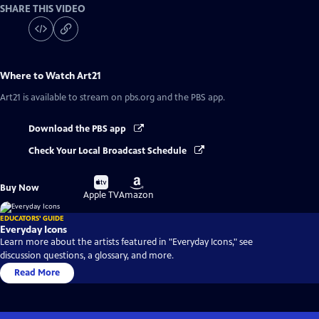
SHARE THIS VIDEO
Where to Watch
Art21
Art21
is available to stream on pbs.org and the PBS app.
Download the PBS app
Check Your Local Broadcast Schedule
Buy
Buy
Buy Now
on
on
Apple TV
Amazon
EDUCATORS' GUIDE
Everyday Icons
Learn more about the artists featured in "Everyday Icons," see
discussion questions, a glossary, and more.
Read More