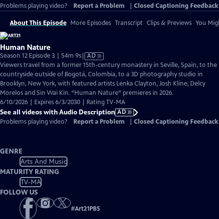
Problems playing video?
Report a Problem
|
Closed Captioning Feedback
About This Episode
More Episodes
Transcript
Clips & Previews
You Migh
Human Nature
Video
Season 12 Episode 3 | 54m 9s
|
AD
has
Viewers travel from a former 15th-century monastery in Seville, Spain, to the
Audio
countryside outside of Bogotá, Colombia, to a 3D photography studio in
Description
Brooklyn, New York, with featured artists Lenka Clayton, Josh Kline, Delcy
Morelos and Sin Wai Kin. “Human Nature” premieres in 2026.
6/10/2026 | Expires 6/3/2030 | Rating TV-MA
See all videos with Audio Description
AD
Problems playing video?
Report a Problem
|
Closed Captioning Feedback
GENRE
Arts And Music
MATURITY RATING
TV-MA
FOLLOW US
#
Art21PBS