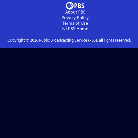
About PBS
Privacy Policy
Terms of Use
NJ PBS
Home
Copyright ©
2026
Public Broadcasting Service (PBS), all rights reserved.