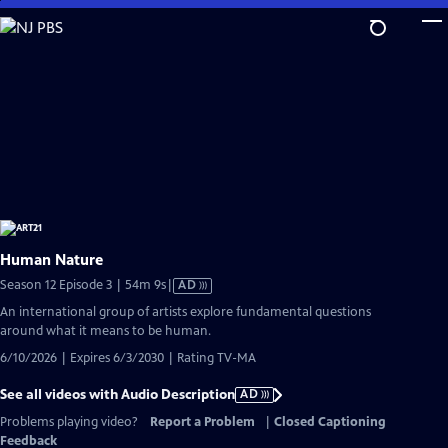
Skip
to
Main
Content
Human Nature
Video
Season 12 Episode 3 | 54m 9s
|
AD
has
An international group of artists explore fundamental questions
Audio
around what it means to be human.
Description
6/10/2026 | Expires 6/3/2030 | Rating TV-MA
See all videos with Audio Description
AD
Problems playing video?
Report a Problem
|
Closed Captioning
Feedback