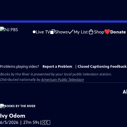
Skip
to
Live TV
Shows
My List
Shop
Donate
Main
Content
Problems playing video?
Report a Problem
|
Closed Captioning Feedback
Books by the River
is presented by your local public television station.
Distributed nationally by
American Public Television
A
Ivy Odom
Video
6/5/2026 | 27m 59s
|
CC