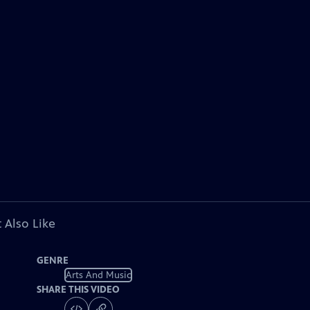
 Also Like
GENRE
Arts And Music
SHARE THIS VIDEO