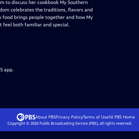
dom to discuss her cookbook My Southern
Odom celebrates the traditions, flavors and
w food brings people together and how My
feel both familiar and special.
BS app.
About PBS
Privacy Policy
Terms of Use
NJ PBS
Home
Copyright ©
2026
Public Broadcasting Service (PBS), all rights reserved.