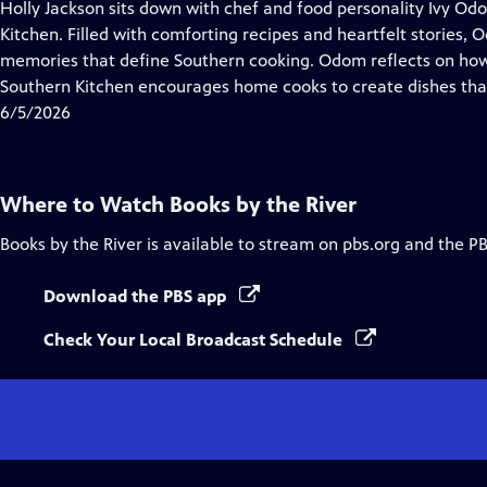
has
Holly Jackson sits down with chef and food personality Ivy O
Closed
Kitchen. Filled with comforting recipes and heartfelt stories, 
Captions
memories that define Southern cooking. Odom reflects on ho
Southern Kitchen encourages home cooks to create dishes that 
6/5/2026
Where to Watch
Books by the River
Books by the River
is available to stream on pbs.org and the P
Download the PBS app
Check Your Local Broadcast Schedule