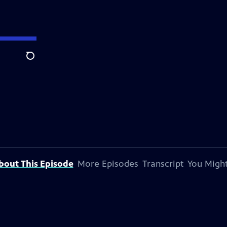
Search
bout This Episode
More Episodes
Transcript
You Might