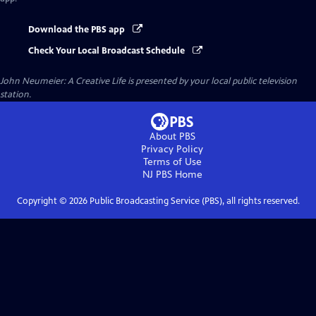
Download the PBS app
Check Your Local Broadcast Schedule
John Neumeier: A Creative Life
is presented by your local public television
station.
About PBS
Privacy Policy
Terms of Use
NJ PBS
Home
Copyright ©
2026
Public Broadcasting Service (PBS), all rights reserved.