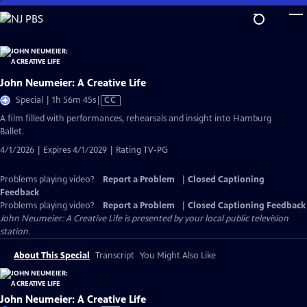
Skip
to
Main
Content
John Neumeier: A Creative Life
Video
Special | 1h 56m 45s
|
CC
has
A film filled with performances, rehearsals and insight into Hamburg
Closed
Ballet.
Captions
4/1/2026 | Expires 4/1/2029 | Rating TV-PG
Problems playing video?
Report a Problem
|
Closed Captioning
Feedback
Problems playing video?
Report a Problem
|
Closed Captioning Feedback
John Neumeier: A Creative Life
is presented by your local public television
station.
About This Special
Transcript
You Might Also Like
John Neumeier: A Creative Life