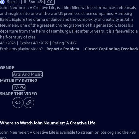
Video
Special | 1h 56m 45s
|
CC
has
John Neumeier: A Creative Life, is a film filled with performances, rehearsals
Closed
and insights into one of the world’s premiere dance companies, Hamburg
Captions
Ballet. Explore the drama of dance and the complexity of creativity as John
Neumeier, one of the greatest choreographers of his generation, faces his
departure from the helm of Hamburg Ballet after 51 years. It is a farewell to a
half-century of crea
4/1/2026 | Expires 4/1/2029 | Rating TV-PG
Problems playing video?
Report a Problem
|
Closed Captioning Feedback
GENRE
Arts And Music
MATURITY RATING
TV-PG
SHARE THIS VIDEO
Where to Watch
John Neumeier: A Creative Life
John Neumeier: A Creative Life
is available to stream on pbs.org and the PBS
app.