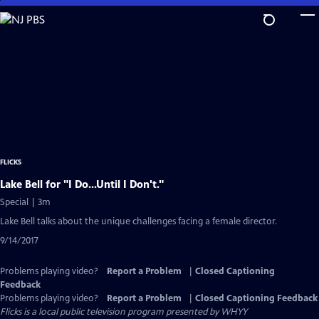
Skip
to
Main
Content
FLICKS
Lake Bell for "I Do...Until I Don't."
Special | 3m
Lake Bell talks about the unique challenges facing a female director.
9/14/2017
Problems playing video?
Report a Problem
|
Closed Captioning
Feedback
Problems playing video?
Report a Problem
|
Closed Captioning Feedback
Flicks
is a local public television program presented by
WHYY