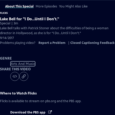
About This Special
More Episodes
You Might Also Like
FLICKS
Lake Bell for "I Do...Until I Don't."
Special | 3m
Lake Bell talks with Patrick Stoner about the difficulties of being a woman
director in Hollywood, as she is for “I Do…Until I Don’t.”
9/14/2017
Problems playing video?
Report a Problem
|
Closed Captioning Feedback
GENRE
Arts And Music
SHARE THIS VIDEO
Where to Watch
Flicks
Flicks
is available to stream on pbs.org and the PBS app.
Download the PBS app