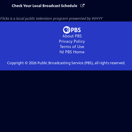
Check Your Local Broadcast Schedule
Flicks
is a local public television program presented by
WHYY
About PBS
Privacy Policy
Terms of Use
NJ PBS
Home
Copyright ©
2026
Public Broadcasting Service (PBS), all rights reserved.