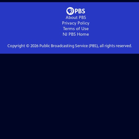
About PBS
Privacy Policy
Terms of Use
NJ PBS
Home
Copyright ©
2026
Public Broadcasting Service (PBS), all rights reserved.