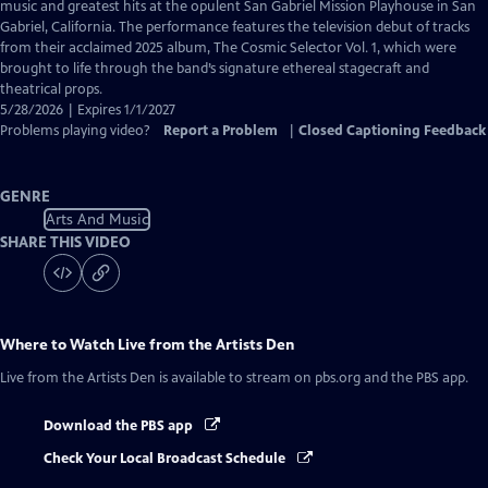
Closed
music and greatest hits at the opulent San Gabriel Mission Playhouse in San
Captions
Gabriel, California. The performance features the television debut of tracks
from their acclaimed 2025 album, The Cosmic Selector Vol. 1, which were
brought to life through the band’s signature ethereal stagecraft and
theatrical props.
5/28/2026 | Expires 1/1/2027
Problems playing video?
Report a Problem
|
Closed Captioning Feedback
GENRE
Arts And Music
SHARE THIS VIDEO
Where to Watch
Live from the Artists Den
Live from the Artists Den
is available to stream on pbs.org and the PBS app.
Download the PBS app
Check Your Local Broadcast Schedule