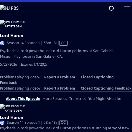
Skip
to
Main
Content
Lord Huron
Video
Season 14 Episode 1 | 58m 18s
|
CC
has
Psychedelic-rock powerhouse Lord Huron performs at San Gabriel
Closed
Mission Playhouse in San Gabriel, CA.
Captions
5/28/2026 | Expires 1/1/2027
Problems playing video?
Report a Problem
|
Closed Captioning
Feedback
Problems playing video?
Report a Problem
|
Closed Captioning Feedback
About This Episode
More Episodes
Transcript
You Might Also Like
Lord Huron
Video
Season 14 Episode 1 | 58m 18s
|
CC
has
Psychedelic-rock powerhouse Lord Huron performs a stunning array of new