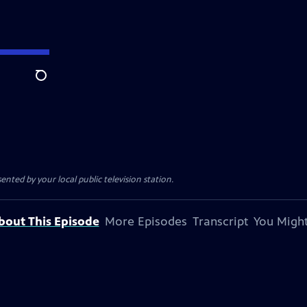
Search
sented by your local public television station.
bout This Episode
More Episodes
Transcript
You Might