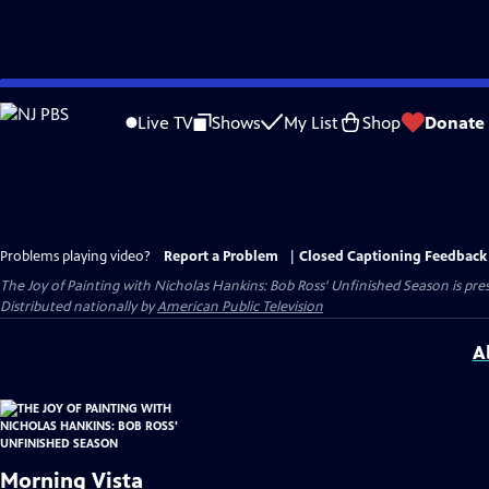
Skip
to
Live TV
Shows
My List
Shop
Donate
Main
Content
Problems playing video?
Report a Problem
|
Closed Captioning Feedback
The Joy of Painting with Nicholas Hankins: Bob Ross' Unfinished Season
is pre
Distributed nationally by
American Public Television
A
Morning Vista