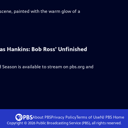
 scene, painted with the warm glow of a
las Hankins: Bob Ross' Unfinished
ed Season
is available to stream on pbs.org and
About PBS
Privacy Policy
Terms of Use
NJ PBS
Home
Copyright ©
2026
Public Broadcasting Service (PBS), all rights reserved.