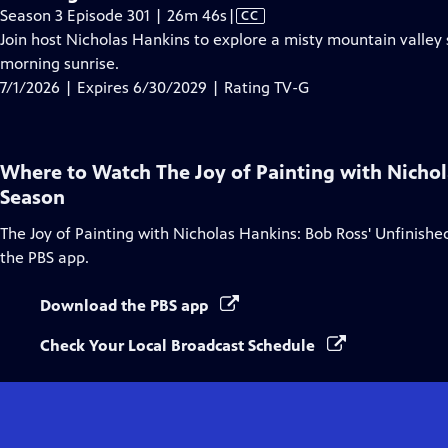
Video
Season 3 Episode 301 | 26m 46s
|
CC
has
Join host Nicholas Hankins to explore a misty mountain valley
Closed
morning sunrise.
Captions
7/1/2026 | Expires 6/30/2029 | Rating TV-G
Where to Watch
The Joy of Painting with Nicho
Season
The Joy of Painting with Nicholas Hankins: Bob Ross' Unfinish
the PBS app.
Download the PBS app
Check Your Local Broadcast Schedule