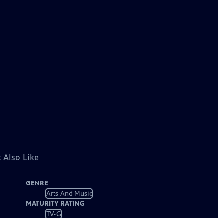
 Also Like
GENRE
Arts And Music
MATURITY RATING
TV-G