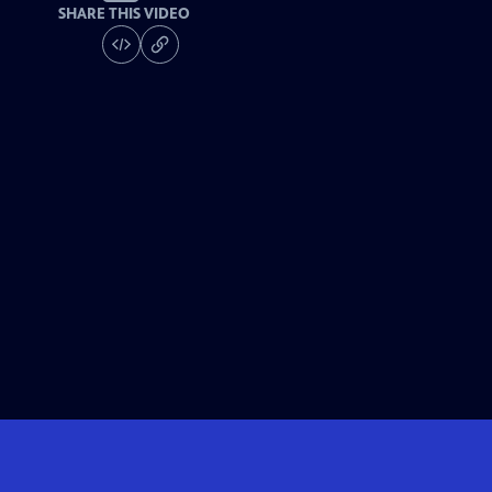
SHARE THIS VIDEO