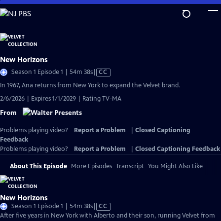
Skip
to
Main
Content
New Horizons
Video
Season 1 Episode 1 | 54m 38s
|
CC
has
In 1967, Ana returns from New York to expand the Velvet brand.
Closed
2/6/2026 | Expires 1/1/2029 | Rating TV-MA
Captions
From
Problems playing video?
Report a Problem
|
Closed Captioning
Feedback
Problems playing video?
Report a Problem
|
Closed Captioning Feedback
About This Episode
More Episodes
Transcript
You Might Also Like
New Horizons
Video
Season 1 Episode 1 | 54m 38s
|
CC
has
After five years in New York with Alberto and their son, running Velvet from