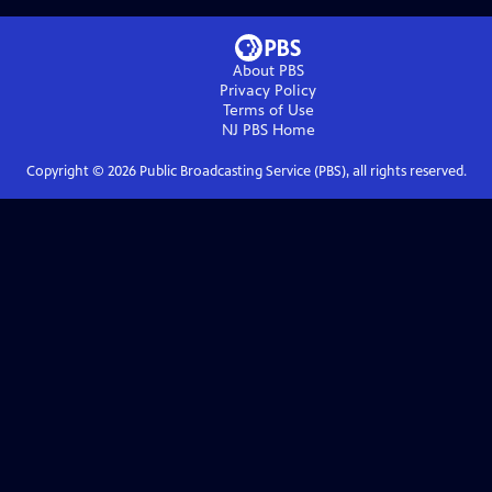
About PBS
Privacy Policy
Terms of Use
NJ PBS
Home
Copyright ©
2026
Public Broadcasting Service (PBS), all rights reserved.