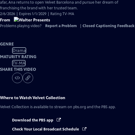
Closed
afar, Ana returns to open Velvet Barcelona and pursue her dream of
Captions
franchising the brand with her trusted team.
2/6/2026 | Expires 1/1/2029 | Rating TV-MA
From
Problems playing video?
Report a Problem
|
Closed Captioning Feedback
GENRE
Drama
MATURITY RATING
TV-MA
SHARE THIS VIDEO
Where to Watch
Velvet Collection
Velvet Collection
is available to stream on pbs.org and the PBS app.
Download the PBS app
Check Your Local Broadcast Schedule