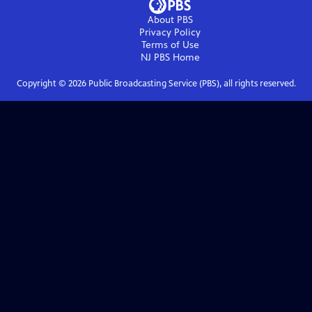
About PBS
Privacy Policy
Terms of Use
NJ PBS
Home
Copyright ©
2026
Public Broadcasting Service (PBS), all rights reserved.