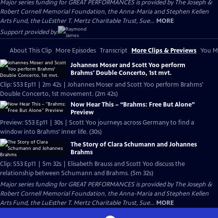
Major series funding for GREAT PERFORMANCES is provided by The Joseph &
Robert Cornell Memorial Foundation, the Anna-Maria and Stephen Kellen
Arts Fund, the LuEsther T. Mertz Charitable Trust, Sue...
MORE
Support provided by:
About This Clip
More Episodes
Transcript
More Clips & Previews
You Mi
Johannes Moser and Scott Yoo perform
Brahms' Double Concerto, 1st mvt.
Clip: S53 Ep11 | 2m 42s | Johannes Moser and Scott Yoo perform Brahms'
Double Concerto, 1st movement. (2m 42s)
Now Hear This – “Brahms: Free But Alone”
Preview
Preview: S53 Ep11 | 30s | Scott Yoo journeys across Germany to find a
window into Brahms’ inner life. (30s)
The Story of Clara Schumann and Johannes
Brahms
Clip: S53 Ep11 | 5m 32s | Elisabeth Brauss and Scott Yoo discuss the
relationship between Schumann and Brahms. (5m 32s)
Major series funding for GREAT PERFORMANCES is provided by The Joseph &
Robert Cornell Memorial Foundation, the Anna-Maria and Stephen Kellen
Arts Fund, the LuEsther T. Mertz Charitable Trust, Sue...
MORE