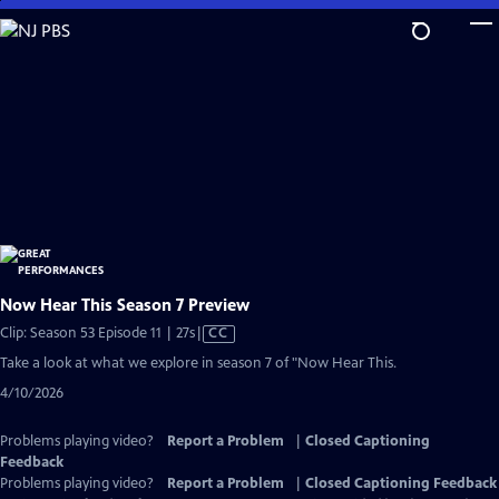
Skip
to
Main
Content
Now Hear This Season 7 Preview
Video
Clip: Season 53 Episode 11 | 27s
|
CC
has
Take a look at what we explore in season 7 of "Now Hear This.
Closed
4/10/2026
Captions
Problems playing video?
Report a Problem
|
Closed Captioning
Feedback
Problems playing video?
Report a Problem
|
Closed Captioning Feedback