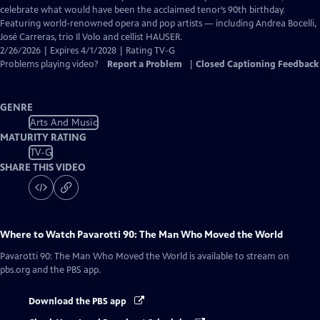
Closed
celebrate what would have been the acclaimed tenor’s 90th birthday.
Captions
Featuring world-renowned opera and pop artists — including Andrea Bocelli,
José Carreras, trio Il Volo and cellist HAUSER.
2/26/2026 | Expires 4/1/2028 | Rating TV-G
Problems playing video?
Report a Problem
|
Closed Captioning Feedback
GENRE
Arts And Music
MATURITY RATING
TV-G
SHARE THIS VIDEO
Where to Watch
Pavarotti 90: The Man Who Moved the World
Pavarotti 90: The Man Who Moved the World
is available to stream on
pbs.org and the PBS app.
Download the PBS app