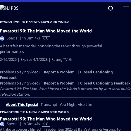
Skip
to
Main
PAVAROTTI 90: THE MAN WHO MOVED THE WORLD
Content
Pavarotti 90: The Man Who Moved the World
Video
Special | 1h 31m 47s
|
CC
has
A heartfelt memorial, honoring the tenor through powerful
Closed
performances.
Captions
2/26/2026 | Expires 4/1/2028 | Rating TV-G
Problems playing video?
Report a Problem
|
Closed Captioning
Feedback
Problems playing video?
Report a Problem
|
Closed Captioning Feedback
Pavarotti 90: The Man Who Moved the World
is presented by your local public
television station.
About This Special
Transcript
You Might Also Like
PAVAROTTI 90: THE MAN WHO MOVED THE WORLD
Pavarotti 90: The Man Who Moved the World
Video
Special | 1h 31m 47s
|
CC
has
A tribute concert filmed in September 2025 at Italy’s Arena di Verona, to