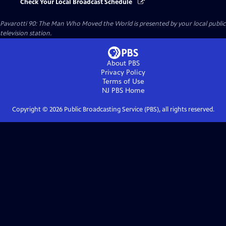
Check Your Local Broadcast Schedule
Pavarotti 90: The Man Who Moved the World
is presented by your local public
television station.
About PBS
Privacy Policy
Terms of Use
NJ PBS
Home
Copyright ©
2026
Public Broadcasting Service (PBS), all rights reserved.