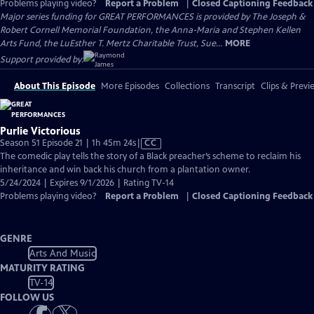
Problems playing video?
Report a Problem
|
Closed Captioning Feedback
Major series funding for GREAT PERFORMANCES is provided by The Joseph &
Robert Cornell Memorial Foundation, the Anna-Maria and Stephen Kellen
Arts Fund, the LuEsther T. Mertz Charitable Trust, Sue...
MORE
Support provided by:
About This Episode
More Episodes
Collections
Transcript
Clips & Previ
Purlie Victorious
Video
Season 51 Episode 21 | 1h 45m 24s
|
CC
has
The comedic play tells the story of a Black preacher’s scheme to reclaim his
Closed
inheritance and win back his church from a plantation owner.
Captions
5/24/2024 | Expires 9/1/2026 | Rating TV-14
Problems playing video?
Report a Problem
|
Closed Captioning Feedback
GENRE
Arts And Music
MATURITY RATING
TV-14
FOLLOW US