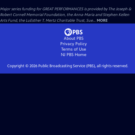
Major series funding for GREAT PERFORMANCES is provided by The Joseph &
Robert Cornell Memorial Foundation, the Anna-Maria and Stephen Kellen
Arts Fund, the LuEsther T. Mertz Charitable Trust, Sue...
MORE
About PBS
Privacy Policy
Terms of Use
NJ PBS
Home
Copyright ©
2026
Public Broadcasting Service (PBS), all rights reserved.