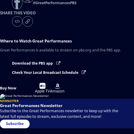
#
GreatPerformancesPBS
SHARE THIS VIDEO
Where to Watch
Great Performances
Great Performances
is available to stream on pbs.org and the PBS app.
Download the PBS app
Check Your Local Broadcast Schedule
Buy
Buy
Buy Now
on
on
Apple TV
Amazon
NEWSLETTER
Great Performances Newsletter
Subscribe to the Great Performances newsletter to keep up with the
latest full episodes to stream, exclusive content, and more!
Subscribe