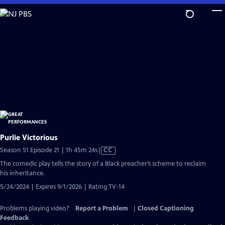
Skip
to
Main
Content
Purlie Victorious
Video
Season 51 Episode 21 | 1h 45m 24s
|
CC
has
The comedic play tells the story of a Black preacher’s scheme to reclaim
Closed
his inheritance.
Captions
5/24/2024 | Expires 9/1/2026 | Rating TV-14
Problems playing video?
Report a Problem
|
Closed Captioning
Feedback