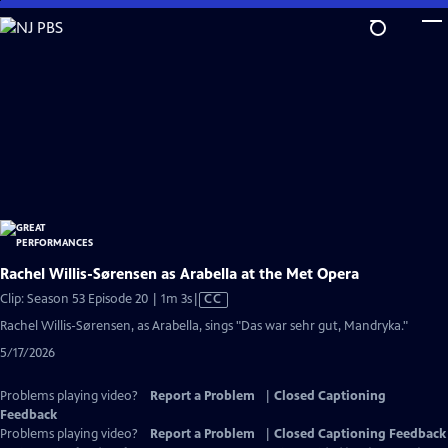
Skip
to
Main
Content
Rachel Willis-Sørensen as Arabella at the Met Opera
Video
Clip: Season 53 Episode 20 | 1m 3s
|
CC
has
Rachel Willis-Sørensen, as Arabella, sings "Das war sehr gut, Mandryka."
Closed
5/17/2026
Captions
Problems playing video?
Report a Problem
|
Closed Captioning
Feedback
Problems playing video?
Report a Problem
|
Closed Captioning Feedback