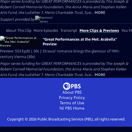
Major series funding for GREAT PERFORMANCES is provided by The Joseph &
Robert Cornell Memorial Foundation, the Anna-Maria and Stephen Kellen
Arts Fund, the LuEsther T. Mertz Charitable Trust, Sue...
MORE
Support provided by:
About This Clip
More Episodes
Transcript
More Clips & Previews
You Mi
"Great Performances at the Met: Arabella"
Preview
Preview: S53 Ep20 | 30s | Strauss’ romance brings the glamour of 19th-
century Vienna (30s)
Major series funding for GREAT PERFORMANCES is provided by The Joseph &
Robert Cornell Memorial Foundation, the Anna-Maria and Stephen Kellen
Arts Fund, the LuEsther T. Mertz Charitable Trust, Sue...
MORE
About PBS
Privacy Policy
Terms of Use
NJ PBS
Home
Copyright ©
2026
Public Broadcasting Service (PBS), all rights reserved.