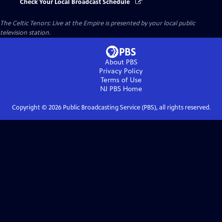
Check Your Local Broadcast Schedule
The Celtic Tenors: Live at the Empire
is presented by your local public
television station.
About PBS
Privacy Policy
Terms of Use
NJ PBS
Home
Copyright ©
2026
Public Broadcasting Service (PBS), all rights reserved.