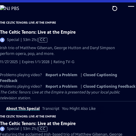
Skip
to
Main
THE CELTIC TENORS: LIVE AT THE EMPIRE
Content
The Celtic Tenors: Live at the Empire
Video
Special | 53m 21s
|
CC
has
Irish trio of Matthew Gilsenan, George Hutton and Daryl Simpson
Closed
perform opera, pop, and more.
Captions
11/27/2025 | Expires 1/1/2028 | Rating TV-G
Problems playing video?
Report a Problem
|
Closed Captioning
Feedback
Problems playing video?
Report a Problem
|
Closed Captioning Feedback
The Celtic Tenors: Live at the Empire
is presented by your local public
television station.
About This Special
Transcript
You Might Also Like
THE CELTIC TENORS: LIVE AT THE EMPIRE
The Celtic Tenors: Live at the Empire
Video
Special | 53m 21s
|
CC
has
Featuring the acclaimed Irish-based trio of Matthew Gilsenan, George