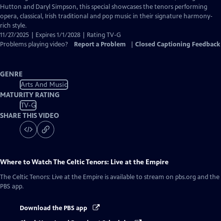
Closed
Hutton and Daryl Simpson, this special showcases the tenors performing
Captions
opera, classical, Irish traditional and pop music in their signature harmony-
rich style.
11/27/2025 | Expires 1/1/2028 | Rating TV-G
Problems playing video?
Report a Problem
|
Closed Captioning Feedback
GENRE
Arts And Music
MATURITY RATING
TV-G
SHARE THIS VIDEO
Where to Watch
The Celtic Tenors: Live at the Empire
The Celtic Tenors: Live at the Empire
is available to stream on pbs.org and the
PBS app.
Download the PBS app