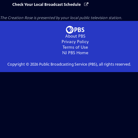
Check Your Local Broadcast Schedule
The Creation Rose
is presented by your local public television station.
About PBS
Privacy Policy
Terms of Use
NJ PBS
Home
Copyright ©
2026
Public Broadcasting Service (PBS), all rights reserved.