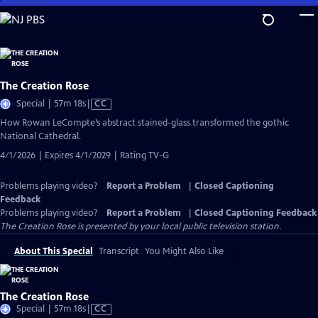
Skip
to
Main
Content
The Creation Rose
Video
Special | 57m 18s
|
CC
has
How Rowan LeCompte’s abstract stained-glass transformed the gothic
Closed
National Cathedral.
Captions
4/1/2026 | Expires 4/1/2029 | Rating TV-G
Problems playing video?
Report a Problem
|
Closed Captioning
Feedback
Problems playing video?
Report a Problem
|
Closed Captioning Feedback
The Creation Rose
is presented by your local public television station.
About This Special
Transcript
You Might Also Like
The Creation Rose
Video
Special | 57m 18s
|
CC