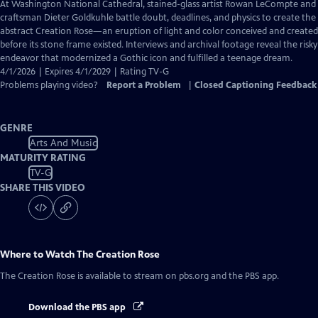
has
At Washington National Cathedral, stained-glass artist Rowan LeCompte and
Closed
craftsman Dieter Goldkuhle battle doubt, deadlines, and physics to create the
Captions
abstract Creation Rose—an eruption of light and color conceived and created
before its stone frame existed. Interviews and archival footage reveal the risky
endeavor that modernized a Gothic icon and fulfilled a teenage dream.
4/1/2026 | Expires 4/1/2029 | Rating TV-G
Problems playing video?
Report a Problem
|
Closed Captioning Feedback
GENRE
Arts And Music
MATURITY RATING
TV-G
SHARE THIS VIDEO
Where to Watch
The Creation Rose
The Creation Rose
is available to stream on pbs.org and the PBS app.
Download the PBS app