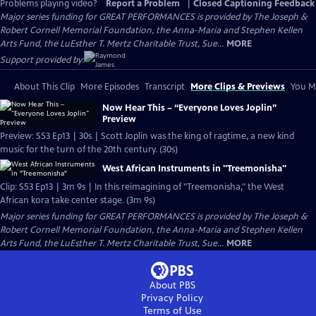
Problems playing video?
Report a Problem
|
Closed Captioning Feedback
Major series funding for GREAT PERFORMANCES is provided by The Joseph &
Robert Cornell Memorial Foundation, the Anna-Maria and Stephen Kellen
Arts Fund, the LuEsther T. Mertz Charitable Trust, Sue...
MORE
Support provided by:
About This Clip
More Episodes
Transcript
More Clips & Previews
You Mi
Now Hear This – “Everyone Loves Joplin”
Preview
Preview: S53 Ep13 | 30s | Scott Joplin was the king of ragtime, a new kind
music for the turn of the 20th century. (30s)
West African Instruments in "Treemonisha"
Clip: S53 Ep13 | 3m 9s | In this reimagining of "Treemonisha," the West
African kora take center stage. (3m 9s)
Major series funding for GREAT PERFORMANCES is provided by The Joseph &
Robert Cornell Memorial Foundation, the Anna-Maria and Stephen Kellen
Arts Fund, the LuEsther T. Mertz Charitable Trust, Sue...
MORE
About PBS
Privacy Policy
Terms of Use