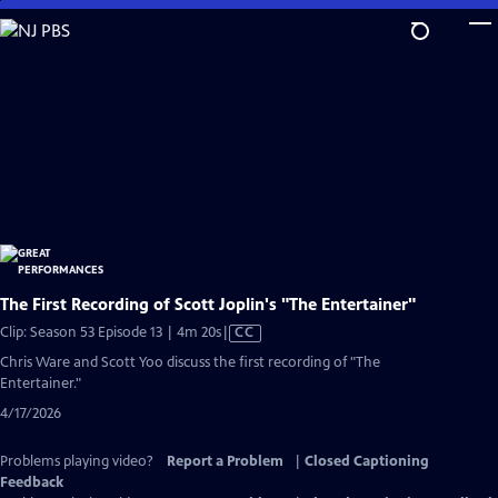
Skip
to
Main
Content
The First Recording of Scott Joplin's "The Entertainer"
Video
Clip: Season 53 Episode 13 | 4m 20s
|
CC
has
Chris Ware and Scott Yoo discuss the first recording of "The
Closed
Entertainer."
Captions
4/17/2026
Problems playing video?
Report a Problem
|
Closed Captioning
Feedback