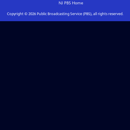
NJ PBS
Home
Copyright ©
2026
Public Broadcasting Service (PBS), all rights reserved.