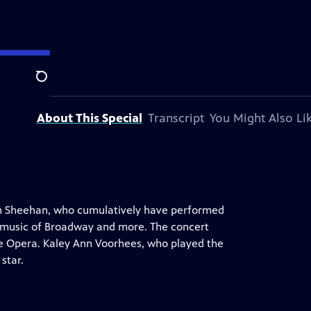
tion.
Search
About This Special
Transcript
You Might Also Li
rán Sheehan, who cumulatively have performed
e music of Broadway and more. The concert
he Opera. Kaley Ann Voorhees, who played the
star.