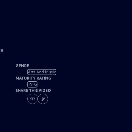
ke
GENRE
Arts And Music
MATURITY RATING
TV-G
SHARE THIS VIDEO