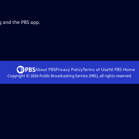
g and the PBS app.
About PBS
Privacy Policy
Terms of Use
NJ PBS
Home
Copyright ©
2026
Public Broadcasting Service (PBS), all rights reserved.