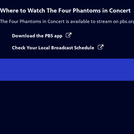
Where to Watch
The Four Phantoms in Concert
The Four Phantoms in Concert
is available to stream on pbs.or
Download the PBS app
Check Your Local Broadcast Schedule