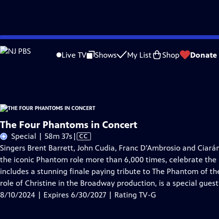
Skip
Problems playing video?
Report a Problem
|
Closed Captioning Feedback
to
The Four Phantoms in Concert
is presented by your local public television sta
Live TV
Shows
My List
Shop
Donate
Main
Distributed nationally by
American Public Television
Content
The Four Phantoms in Concert
Video
Special | 58m 37s
|
CC
has
Singers Brent Barrett, John Cudia, Franc D’Ambrosio and Cia
Closed
the iconic Phantom role more than 6,000 times, celebrate th
Captions
includes a stunning finale paying tribute to The Phantom of t
role of Christine in the Broadway production, is a special guest 
8/10/2024 | Expires 6/30/2027 | Rating TV-G