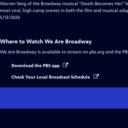
Closed
Warren Yang of the Broadway musical “Death Becomes Her” br
Captions
most viral, high-camp scenes in both the film and musical adapta
5/13/2026
Where to Watch
We Are Broadway
We Are Broadway
is available to stream on pbs.org and the PB
Download the PBS app
Check Your Local Broadcast Schedule