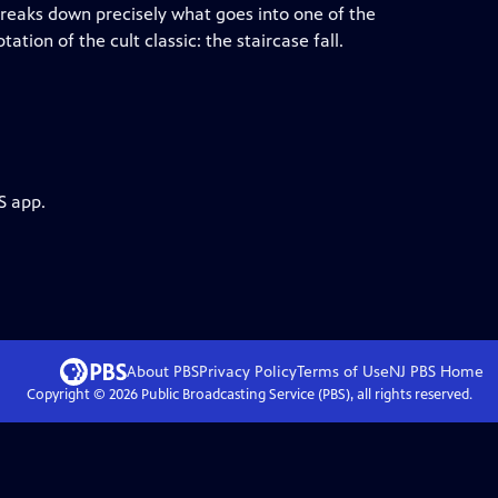
eaks down precisely what goes into one of the
tion of the cult classic: the staircase fall.
S app.
About PBS
Privacy Policy
Terms of Use
NJ PBS
Home
Copyright ©
2026
Public Broadcasting Service (PBS), all rights reserved.