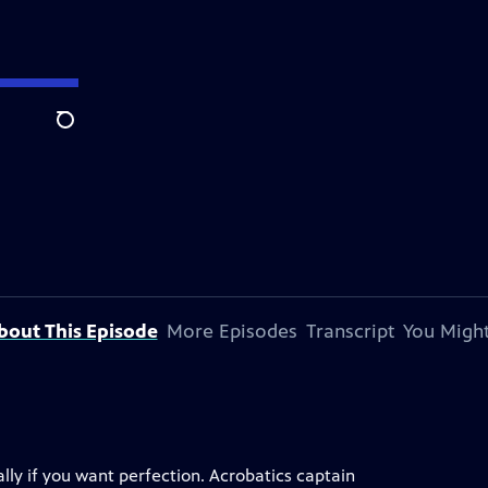
Search
bout This Episode
More Episodes
Transcript
You Might
ally if you want perfection. Acrobatics captain