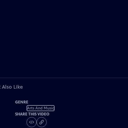
 Also Like
GENRE
Arts And Music
SHARE THIS VIDEO