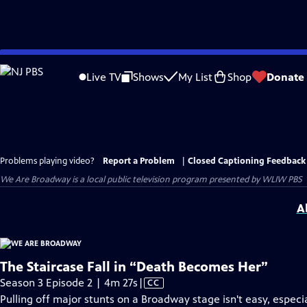
Skip
to
Live TV
Shows
My List
Shop
Donate
Main
Content
Problems playing video?
Report a Problem
|
Closed Captioning Feedback
We Are Broadway
is a local public television program presented by
WLIW PBS
A
The Staircase Fall in “Death Becomes Her”
Video
Season 3 Episode 2 | 4m 27s
|
CC
has
Pulling off major stunts on a Broadway stage isn't easy, especi