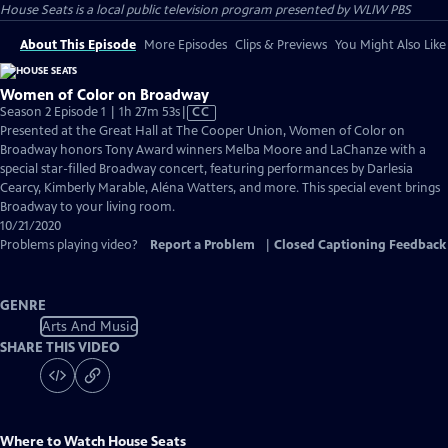
House Seats
is a local public television program presented by
WLIW PBS
About This Episode
More Episodes
Clips & Previews
You Might Also Like
Women of Color on Broadway
Video
Season 2 Episode 1 | 1h 27m 53s
|
CC
has
Presented at the Great Hall at The Cooper Union, Women of Color on
Closed
Broadway honors Tony Award winners Melba Moore and LaChanze with a
Captions
special star-filled Broadway concert, featuring performances by Darlesia
Cearcy, Kimberly Marable, Aléna Watters, and more. This special event brings
Broadway to your living room.
10/21/2020
Problems playing video?
Report a Problem
|
Closed Captioning Feedback
GENRE
Arts And Music
SHARE THIS VIDEO
Where to Watch
House Seats