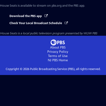
House Seats
is available to stream on pbs.org and the PBS app.
Download the PBS app
Check Your Local Broadcast Schedule
House Seats
is a local public television program presented by
WLIW PBS
About PBS
Privacy Policy
Terms of Use
NJ PBS
Home
Copyright ©
2026
Public Broadcasting Service (PBS), all rights reserved.