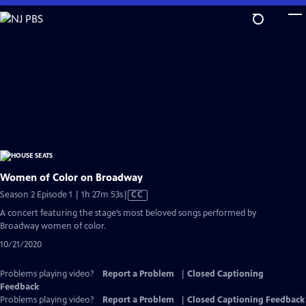
Skip
to
Main
Content
Women of Color on Broadway
Video
Season 2 Episode 1 | 1h 27m 53s
|
CC
has
A concert featuring the stage’s most beloved songs performed by
Closed
Broadway women of color.
Captions
10/21/2020
Problems playing video?
Report a Problem
|
Closed Captioning
Feedback
Problems playing video?
Report a Problem
|
Closed Captioning Feedback