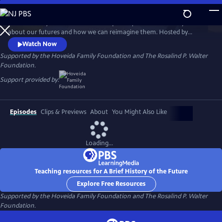
Skip
to
A Brief History of the Future is a unique six-part documentary series
Main
Watch
Preview
about our futures and how we can reimagine them. Hosted by
Content
renowned futurist Ari Wallach, the show invites viewers on a journey
Watch Now
around the world that is filled with discovery, hope, and possibility
Supported by the Hoveida Family Foundation and The Rosalind P. Walter
about where we find ourselves today and what could come next.
Foundation.
Support provided by:
Episodes
Clips & Previews
About
You Might Also Like
Loading...
Teaching resources for A Brief History of the Future
Explore Free Resources
Supported by the Hoveida Family Foundation and The Rosalind P. Walter
Foundation.