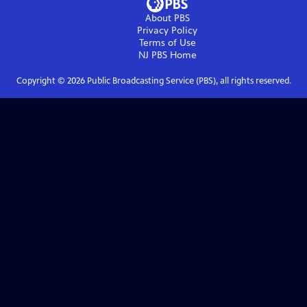
About PBS
Privacy Policy
Terms of Use
NJ PBS
Home
Copyright ©
2026
Public Broadcasting Service (PBS), all rights reserved.