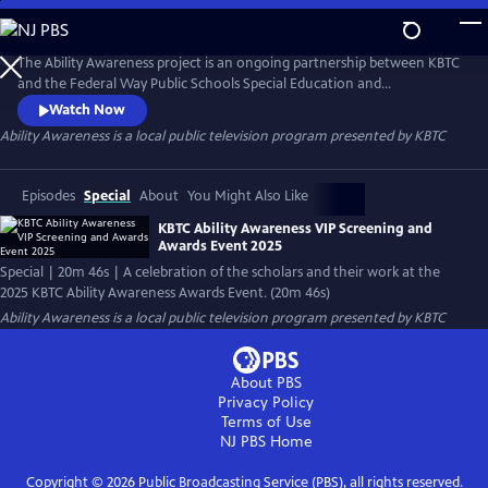
Skip
to
Ability Awareness
Main
The Ability Awareness project is an ongoing partnership between KBTC
Content
and the Federal Way Public Schools Special Education and
Employment Transition Program to support neurodivergent youth
Watch Now
and youth with disabilities in creating short-form videos addressing life
Ability Awareness
is a local public television program presented by
KBTC
skills that all young people need for transitioning to the workplace and
independent living.
Episodes
Special
About
You Might Also Like
KBTC Ability Awareness VIP Screening and
Awards Event 2025
Special | 20m 46s | A celebration of the scholars and their work at the
2025 KBTC Ability Awareness Awards Event. (20m 46s)
Ability Awareness
is a local public television program presented by
KBTC
About PBS
Privacy Policy
Terms of Use
NJ PBS
Home
Copyright ©
2026
Public Broadcasting Service (PBS), all rights reserved.