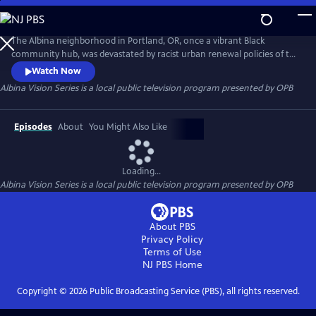
Skip
to
Albina Vision Series
Main
The Albina neighborhood in Portland, OR, once a vibrant Black
Content
community hub, was devastated by racist urban renewal policies of the
1950s & 60s. Thousands were displaced, losing homes, churches,
Watch Now
schools, erasing cultural identity and wealth. This docu-series explores
Albina Vision Series
is a local public television program presented by
OPB
history, featuring Black leaders, residents, and academics, highlighting
the impact and the need for a better future for Albina.
Episodes
About
You Might Also Like
Loading...
Albina Vision Series
is a local public television program presented by
OPB
About PBS
Privacy Policy
Terms of Use
NJ PBS
Home
Copyright ©
2026
Public Broadcasting Service (PBS), all rights reserved.