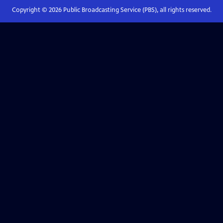
Copyright ©
2026
Public Broadcasting Service (PBS), all rights reserved.