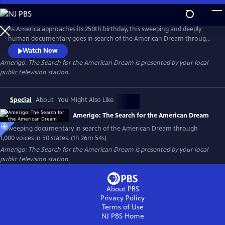
Skip
to
Main
As America approaches its 250th birthday, this sweeping and deeply
Content
human documentary goes in search of the American Dream through
1,000 voices, 50 states and one timeless question: What happened to
Watch Now
the American Dream?
Amerigo: The Search for the American Dream
is presented by your local
public television station.
Special
About
You Might Also Like
Amerigo: The Search for the American Dream
A sweeping documentary in search of the American Dream through
1,000 voices in 50 states. (1h 26m 54s)
Amerigo: The Search for the American Dream
is presented by your local
public television station.
About PBS
Privacy Policy
Terms of Use
NJ PBS
Home