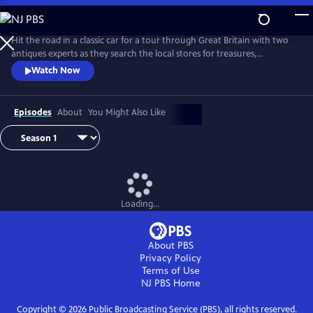
Skip
to
Main
Hit the road in a classic car for a tour through Great Britain with two
Content
antiques experts as they search the local stores for treasures,
competing to see who can turn a limited budget into a small fortune.
Watch Now
Their adventures take them off the beaten path and allow them to
indulge their passion for the past, learning about the little-known
stories behind some of the greatest events in British history.
Episodes
About
You Might Also Like
Loading...
About PBS
Privacy Policy
Terms of Use
NJ PBS
Home
Copyright ©
2026
Public Broadcasting Service (PBS), all rights reserved.