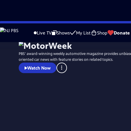
Skip
to
Live TV
Shows
My List
Shop
Donate
Main
Content
PBS' award-winning weekly automotive magazine provides unbias
oriented car news with feature stories on related topics.
Watch Now