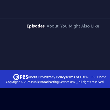
Episodes
About
You Might Also Like
About PBS
Privacy Policy
Terms of Use
NJ PBS
Home
Copyright ©
2026
Public Broadcasting Service (PBS), all rights reserved.