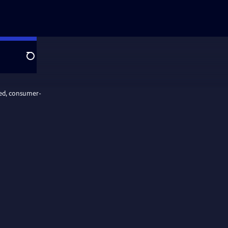
Search
ed, consumer-