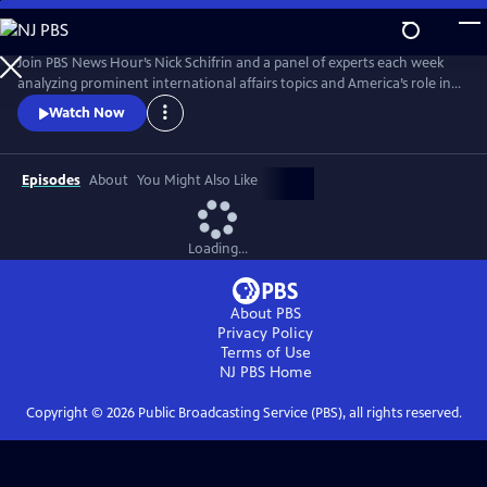
Skip
to
Main
Join PBS News Hour’s Nick Schifrin and a panel of experts each week
Content
analyzing prominent international affairs topics and America’s role in a
shifting world, breaking down global conflicts, rising tensions, and their
Watch Now
implications for U.S. interests.
Episodes
About
You Might Also Like
Loading...
About PBS
Privacy Policy
Terms of Use
NJ PBS
Home
Copyright ©
2026
Public Broadcasting Service (PBS), all rights reserved.