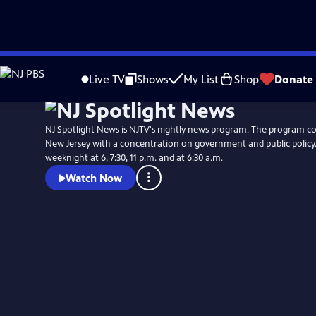
Skip
to
Live TV
Shows
My List
Shop
Donate
Main
Content
NJ Spotlight News is NJTV's nightly news program. The program co
New Jersey with a concentration on government and public policy. 
weeknight at 6, 7:30, 11 p.m. and at 6:30 a.m.
Watch Now