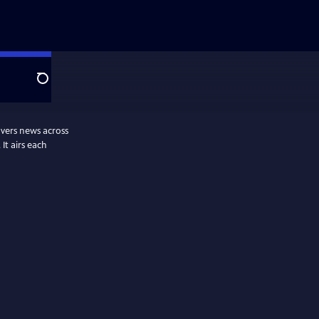
Search
vers news across
It airs each