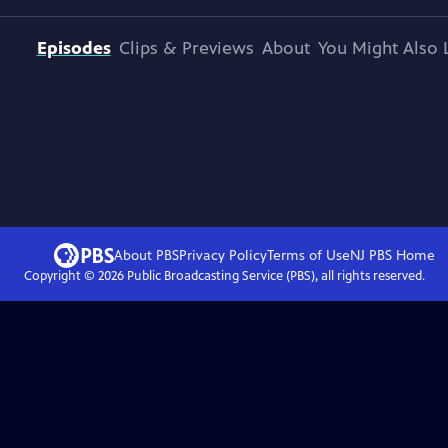
Episodes
Clips & Previews
About
You Might Also 
About PBS
Privacy Policy
Terms of Use
NJ PBS
Home
Copyright ©
2026
Public Broadcasting Service (PBS), all rights reserved.