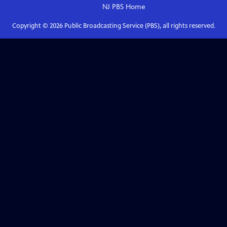
NJ PBS
Home
Copyright ©
2026
Public Broadcasting Service (PBS), all rights reserved.