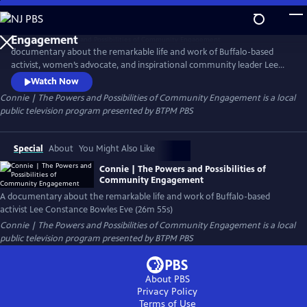
Skip
to
Connie | The Powers and Possibilities of Community
Main
Engagement
documentary about the remarkable life and work of Buffalo-based
Content
activist, women’s advocate, and inspirational community leader Lee
Constance “Connie” Bowles Eve. Her work for women, especially
Watch Now
incarcerated women and their children, is nationally celebrated. The
Connie | The Powers and Possibilities of Community Engagement
is a local
organization she founded, Women for Human Rights and Dignity,
public television program presented by
BTPM PBS
provided the largest and most comprehensive alternative to
incarceration.
Special
About
You Might Also Like
Connie | The Powers and Possibilities of
Community Engagement
A documentary about the remarkable life and work of Buffalo-based
activist Lee Constance Bowles Eve (26m 55s)
Connie | The Powers and Possibilities of Community Engagement
is a local
public television program presented by
BTPM PBS
About PBS
Privacy Policy
Terms of Use