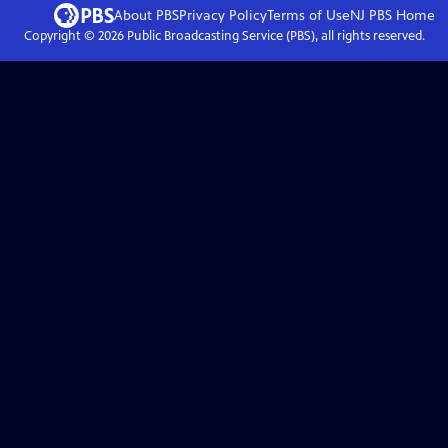
About PBS
Privacy Policy
Terms of Use
NJ PBS
Home
Copyright ©
2026
Public Broadcasting Service (PBS), all rights reserved.