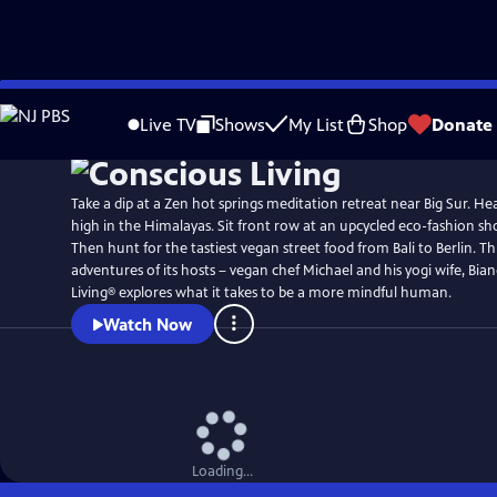
Skip
to
Live TV
Shows
My List
Shop
Donate
Main
Content
Take a dip at a Zen hot springs meditation retreat near Big Sur. He
high in the Himalayas. Sit front row at an upcycled eco-fashion 
Then hunt for the tastiest vegan street food from Bali to Berlin. 
adventures of its hosts – vegan chef Michael and his yogi wife, Bia
Living® explores what it takes to be a more mindful human.
Watch Now
Loading...