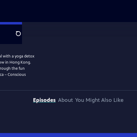
Search
al with a yoga detox
show in Hong Kong.
Through the fun
nca – Conscious
Episodes
About
You Might Also Like