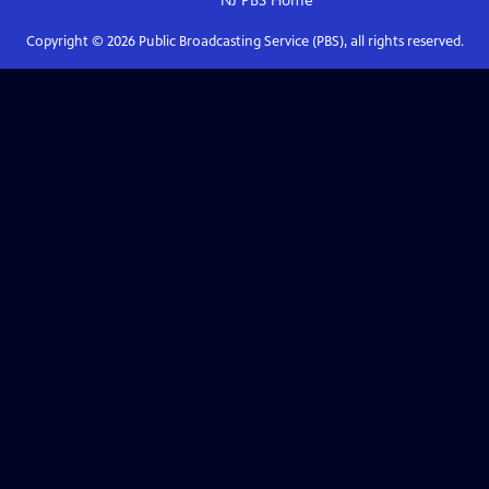
NJ PBS
Home
Copyright ©
2026
Public Broadcasting Service (PBS), all rights reserved.