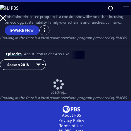
Skip
to
Cooking in the Dark
Main
This Colorado-based program is a cooking show like no other focusing
Content
on ecology, sustainability, family-owned farms and ranches, culinary
and cultural diversity, political economy of food, food justice, and
Watch Now
voices of youth and disability. The name of the show refers not
Cooking in the Dark
is a local public television program presented by
RMPBS
primarily to Dr. Folska’s own blindness but to the fact that most of us
are also “cooking in the dark”.
Episodes
About
You Might Also Like
Loading...
Cooking in the Dark
is a local public television program presented by
RMPBS
About PBS
Privacy Policy
Terms of Use