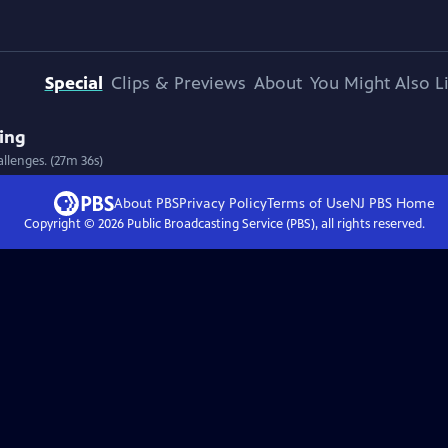
Special
Clips & Previews
About
You Might Also L
ving
allenges. (27m 36s)
About PBS
Privacy Policy
Terms of Use
NJ PBS
Home
Copyright ©
2026
Public Broadcasting Service (PBS), all rights reserved.