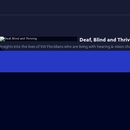
Deaf, Blind and Thri
Insights into the lives of SW Floridians who are living with hearing & vision ch