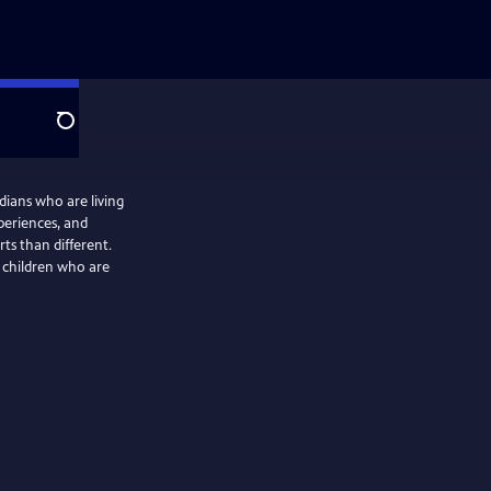
Search
idians who are living
periences, and
ts than different.
g children who are