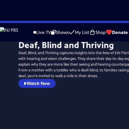
Skip
to
Live TV
Shows
My List
Shop
Donate
Main
Deaf, Blind and Thriving
Content
Deaf, Blind, and Thriving captures insights into the lives of SW Flor
with hearing and vision challenges. They share their day-to-day ex
explain why they are more like their seeing and hearing counterpar
From a mother with a toddler who is deaf/blind, to families raisin
deaf, you’re invited to walk a mile in their shoes.
Watch Now