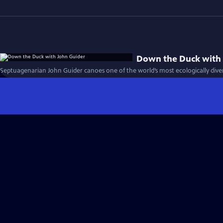
Down the Duck with
Septuagenarian John Guider canoes one of the world’s most ecologically divers