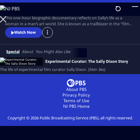
Skip
to
Main
This one-hour biographic documentary reflects on Sally’s life as a
Content
woman in a man’s art world. She is known as a trailblazer in the "film
as art" movement and created the film program at The Carnegie
Watch Now
Museum of Art in 1970. The film beautifully weaves in archival footage
of Sally as her love of film first emerged on Super 8 to contemporary
interviews.
Special
About
You Might Also Like
Experimental Curator: The Sally Dixon Story
The life of experimental film curator Sally Dixon. (56m 36s)
About PBS
Privacy Policy
Terms of Use
NJ PBS
Home
Copyright ©
2026
Public Broadcasting Service (PBS), all rights reserved.