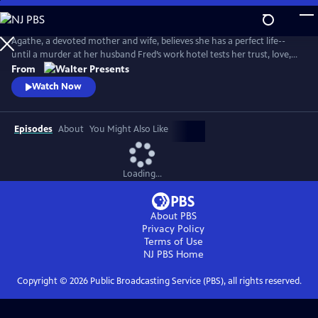
Skip
to
Main
Agathe, a devoted mother and wife, believes she has a perfect life--
Content
until a murder at her husband Fred’s work hotel tests her trust, love,
and sense of reality. From Walter Presents, in French with English
From
subtitles.
Watch Now
Episodes
About
You Might Also Like
Loading...
About PBS
Privacy Policy
Terms of Use
NJ PBS
Home
Copyright ©
2026
Public Broadcasting Service (PBS), all rights reserved.