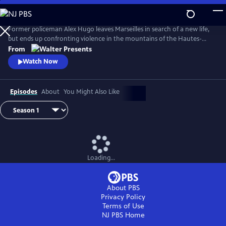
Skip
to
Main
Former policeman Alex Hugo leaves Marseilles in search of a new life,
Content
but ends up confronting violence in the mountains of the Hautes-
Alpes. From Walter Presents, in French with English subtitles.
From
Watch Now
Episodes
About
You Might Also Like
Loading...
About PBS
Privacy Policy
Terms of Use
NJ PBS
Home