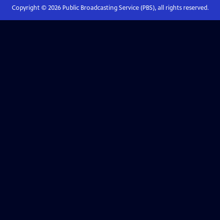
Copyright ©
2026
Public Broadcasting Service (PBS), all rights reserved.