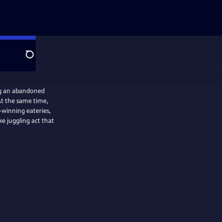
Search
ng an abandoned
At the same time,
-winning eateries,
ke juggling act that