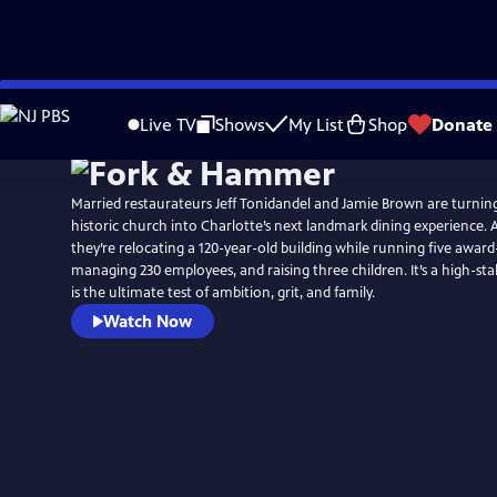
Skip
to
Live TV
Shows
My List
Shop
Donate
Main
Content
Married restaurateurs Jeff Tonidandel and Jamie Brown are turni
historic church into Charlotte’s next landmark dining experience. 
they’re relocating a 120-year-old building while running five award
managing 230 employees, and raising three children. It’s a high-sta
is the ultimate test of ambition, grit, and family.
Watch Now