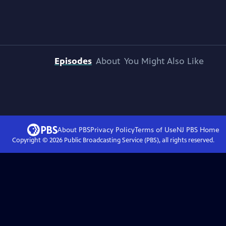
Episodes
About
You Might Also Like
About PBS
Privacy Policy
Terms of Use
NJ PBS
Home
Copyright ©
2026
Public Broadcasting Service (PBS), all rights reserved.