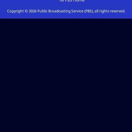
NJ PBS
Home
Copyright ©
2026
Public Broadcasting Service (PBS), all rights reserved.