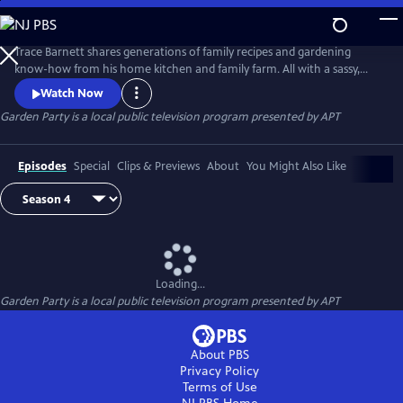
Skip
to
Garden Party
Main
Trace Barnett shares generations of family recipes and gardening
Content
know-how from his home kitchen and family farm. All with a sassy,
swanky Southern twist!
Watch Now
Garden Party
is a local public television program presented by
APT
Episodes
Special
Clips & Previews
About
You Might Also Like
Loading...
Garden Party
is a local public television program presented by
APT
About PBS
Privacy Policy
Terms of Use