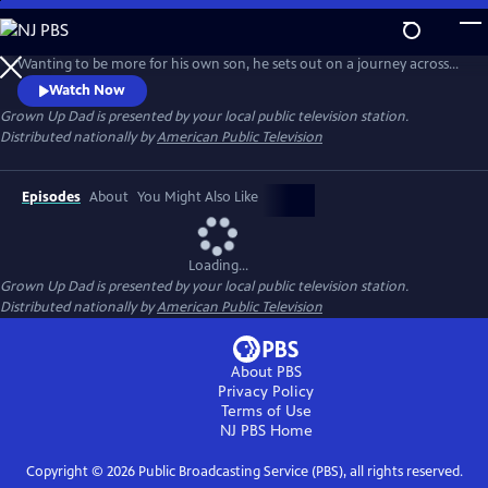
Skip
to
Host Joseph Gidjunis is a Dad who only saw fathers as drive-by parents.
Main
Wanting to be more for his own son, he sets out on a journey across
Content
the United States and Australia after being inspired by the hit TV show,
Watch Now
Bluey.
Grown Up Dad
is presented by your local public television station.
Distributed nationally by
American Public Television
Episodes
About
You Might Also Like
Loading...
Grown Up Dad
is presented by your local public television station.
Distributed nationally by
American Public Television
About PBS
Privacy Policy
Terms of Use
NJ PBS
Home
Copyright ©
2026
Public Broadcasting Service (PBS), all rights reserved.