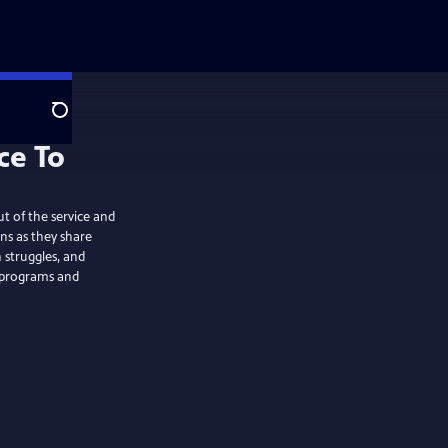
Search
ce To
ut of the service and
ans as they share
 struggles, and
, programs and