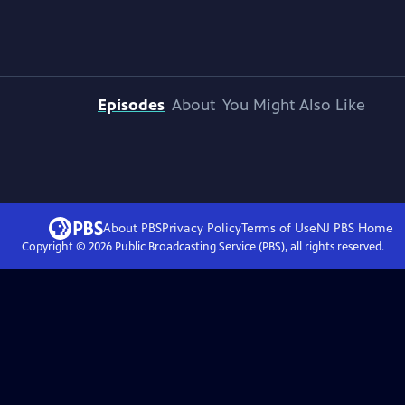
Episodes
About
You Might Also Like
About PBS
Privacy Policy
Terms of Use
NJ PBS
Home
Copyright ©
2026
Public Broadcasting Service (PBS), all rights reserved.