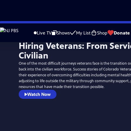
Skip
to
Live TV
Shows
My List
Shop
Donate
Main
Hiring Veterans: From Servi
Content
Civilian
One of the most difficult journeys veterans face is the transition o
back into the civilian workforce. Success stories of Colorado Veter
their experience of overcoming difficulties including mental health
adjusting to life outside the military through community support
resources that have made their transition possible.
Watch Now