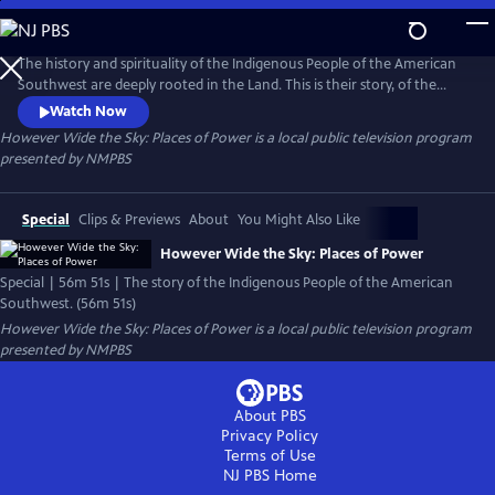
Skip
to
However Wide the Sky: Places of Power
Main
The history and spirituality of the Indigenous People of the American
Content
Southwest are deeply rooted in the Land. This is their story, of the
Land and who they are.
Watch Now
However Wide the Sky: Places of Power
is a local public television program
presented by
NMPBS
Special
Clips & Previews
About
You Might Also Like
However Wide the Sky: Places of Power
Special | 56m 51s | The story of the Indigenous People of the American
Southwest. (56m 51s)
However Wide the Sky: Places of Power
is a local public television program
presented by
NMPBS
About PBS
Privacy Policy
Terms of Use
NJ PBS
Home