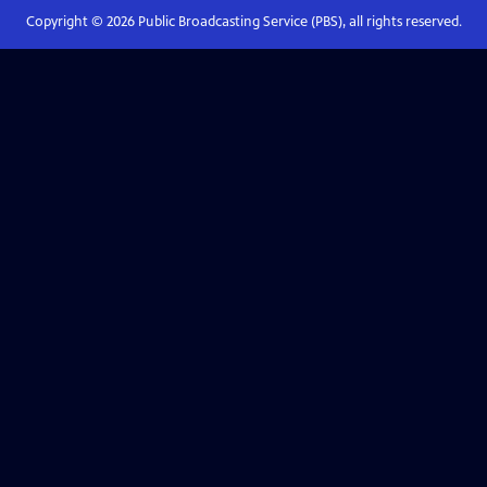
Copyright ©
2026
Public Broadcasting Service (PBS), all rights reserved.