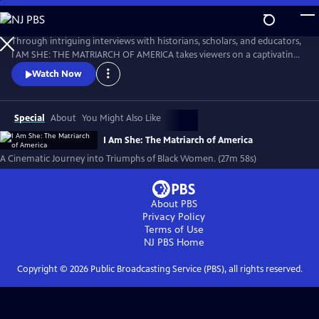
Skip
to
I AM SHE: The Matriarch of America
Main
Through intriguing interviews with historians, scholars, and educators,
Content
I AM SHE: THE MATRIARCH OF AMERICA takes viewers on a captivating
journey through time, exploring the stories of African American
Watch Now
women who have made significant contributions. The film highlights
the collective efforts of African American women in grassroots
movements, community building, and social justice advocacy.
Special
About
You Might Also Like
I Am She: The Matriarch of America
A Cinematic Journey into Triumphs of Black Women. (27m 58s)
About PBS
Privacy Policy
Terms of Use
NJ PBS
Home
Copyright ©
2026
Public Broadcasting Service (PBS), all rights reserved.