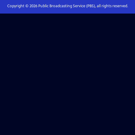
Copyright ©
2026
Public Broadcasting Service (PBS), all rights reserved.