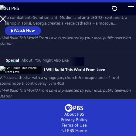
Skip
to
I Will Build This World From Love
Main
To combat anti-Semitism, anti-Muslim, and anti-LBGTQ+ sentiment, a
Content
bishop in Tbilisi, Georgia creates a Peace cathedral - a mosque,
synagogue & church all under one roof. It sparks the birth of a liberal
Watch Now
Jewish community, and controversy. For the first time, a handful of
I Will Build This World From Love
is presented by your local public television
spiritually hungry women train for their b’nai mitzvahs, and the
station.
landmark opportunity to read publicly from the Torah.
Special
About
You Might Also Like
I Will Build This World From Love
A Peace cathedral with a synagogue, church & mosque under 1 roof
sparks hope & controversy (57m 40s)
I Will Build This World From Love
is presented by your local public television
station.
About PBS
Privacy Policy
Terms of Use
NJ PBS
Home